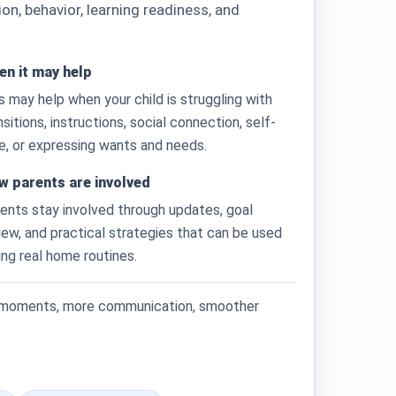
, behavior, learning readiness, and
n it may help
s may help when your child is struggling with
nsitions, instructions, social connection, self-
e, or expressing wants and needs.
w parents are involved
ents stay involved through updates, goal
iew, and practical strategies that can be used
ing real home routines.
g moments, more communication, smoother