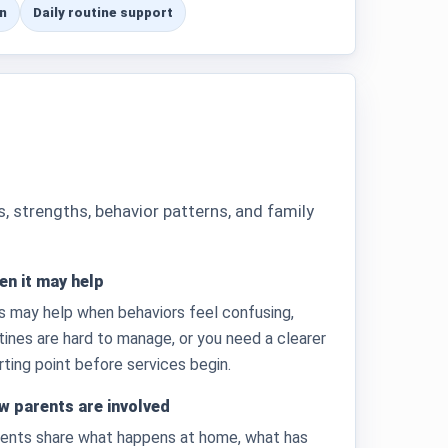
n
Daily routine support
strengths, behavior patterns, and family
n it may help
s may help when behaviors feel confusing,
tines are hard to manage, or you need a clearer
rting point before services begin.
w parents are involved
ents share what happens at home, what has