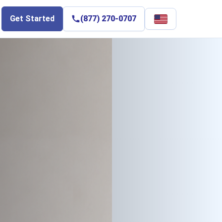
Select
Get Started
(877) 270-0707
language