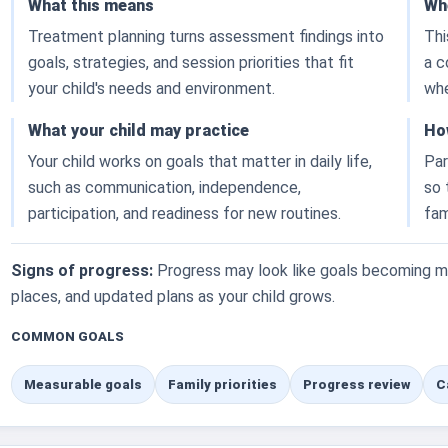
What this means
Whe
Treatment planning turns assessment findings into
Thi
goals, strategies, and session priorities that fit
a c
your child's needs and environment.
whe
What your child may practice
Ho
Your child works on goals that matter in daily life,
Par
such as communication, independence,
so 
participation, and readiness for new routines.
fam
Signs of progress:
Progress may look like goals becoming mo
places, and updated plans as your child grows.
COMMON GOALS
Measurable goals
Family priorities
Progress review
C