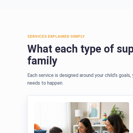
SERVICES EXPLAINED SIMPLY
What each type of sup
family
Each service is designed around your child’s goals,
needs to happen.