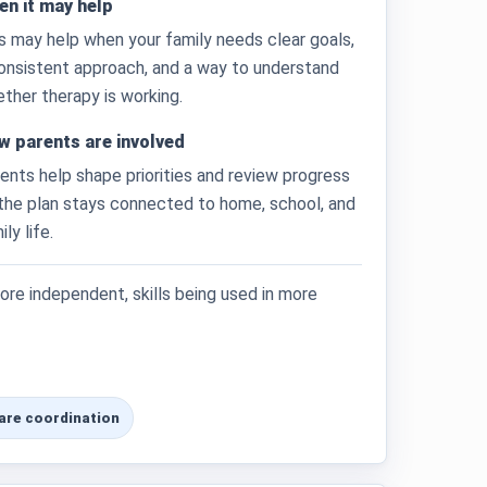
n it may help
s may help when your family needs clear goals,
onsistent approach, and a way to understand
ther therapy is working.
w parents are involved
ents help shape priorities and review progress
the plan stays connected to home, school, and
ily life.
re independent, skills being used in more
are coordination