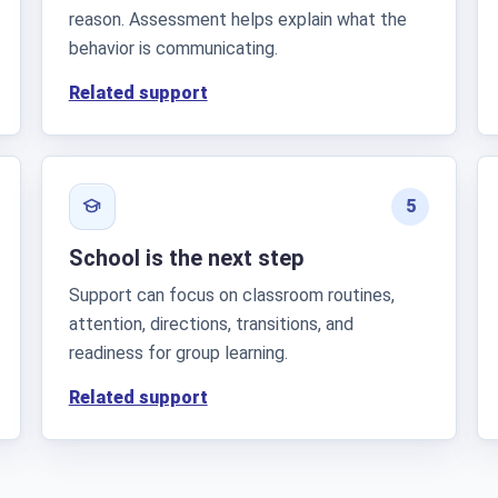
reason. Assessment helps explain what the
behavior is communicating.
Related support
5
School is the next step
Support can focus on classroom routines,
attention, directions, transitions, and
readiness for group learning.
Related support