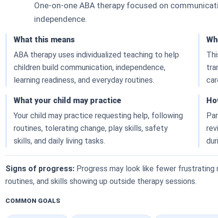
One-on-one ABA therapy focused on communication
independence.
What this means
Whe
ABA therapy uses individualized teaching to help
Thi
children build communication, independence,
tra
learning readiness, and everyday routines.
car
What your child may practice
Ho
Your child may practice requesting help, following
Par
routines, tolerating change, play skills, safety
rev
skills, and daily living tasks.
dur
Signs of progress:
Progress may look like fewer frustratin
routines, and skills showing up outside therapy sessions.
COMMON GOALS