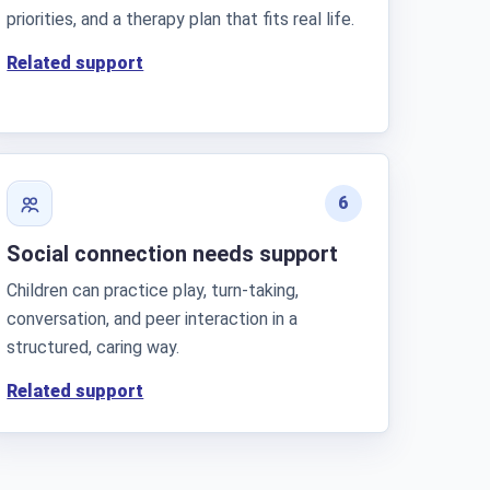
priorities, and a therapy plan that fits real life.
Related support
6
Social connection needs support
Children can practice play, turn-taking,
conversation, and peer interaction in a
structured, caring way.
Related support