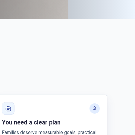
3
You need a clear plan
Families deserve measurable goals, practical