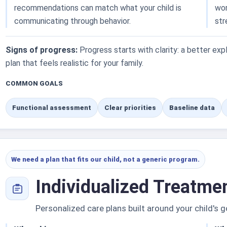
recommendations can match what your child is
wor
communicating through behavior.
str
Signs of progress:
Progress starts with clarity: a better exp
plan that feels realistic for your family.
COMMON GOALS
Functional assessment
Clear priorities
Baseline data
We need a plan that fits our child, not a generic program.
Individualized Treatme
Personalized care plans built around your child's g