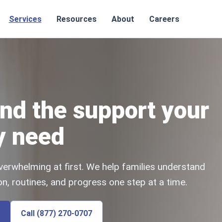
Services
Resources
About
Careers
nd the support your
y need
verwhelming at first. We help families understand
n, routines, and progress one step at a time.
Call (877) 270-0707