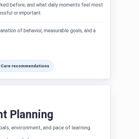
ked before, and what daily moments feel most
essful or important.
lanation of behavior, measurable goals, and a
Care recommendations
nt Planning
oals, environment, and pace of learning.