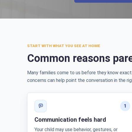
START WITH WHAT YOU SEE AT HOME
Common reasons pare
Many families come to us before they know exact
concerns can help point the conversation in the rig
1
Communication feels hard
Your child may use behavior, gestures, or