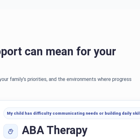
port can mean for your
 your family’s priorities, and the environments where progress
My child has difficulty communicating needs or building daily skil
ABA Therapy