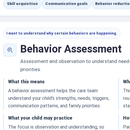
Skill acquisition
Communication goals
Behavior reductio
I want to understand why certain behaviors are happening.
Behavior Assessment
Assessment and observation to understand needs, 
priorities.
What this means
Whe
A behavior assessment helps the care team
Thi
understand your child's strengths, needs, triggers,
rou
communication patterns, and family priorities.
sta
What your child may practice
Ho
The focus is observation and understanding, so
Par