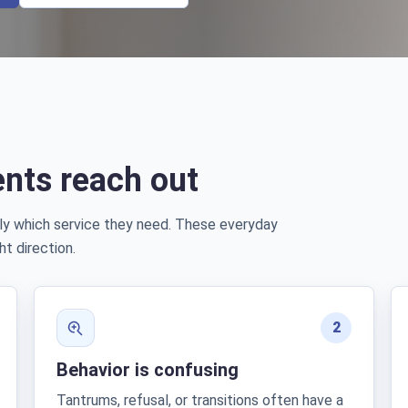
nts reach out
ly which service they need. These everyday
ht direction.
2
Behavior is confusing
Tantrums, refusal, or transitions often have a