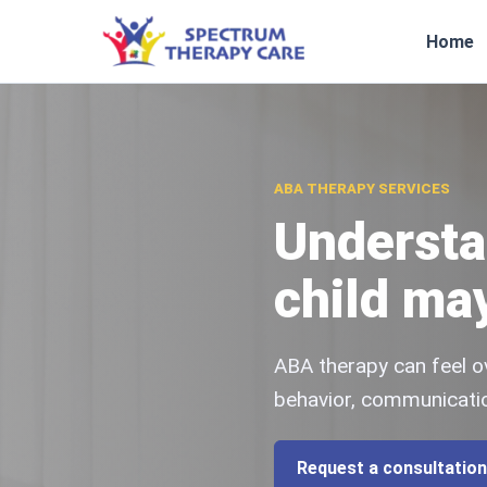
Home
ABA THERAPY SERVICES
Understa
child ma
ABA therapy can feel o
behavior, communicatio
Request a consultation