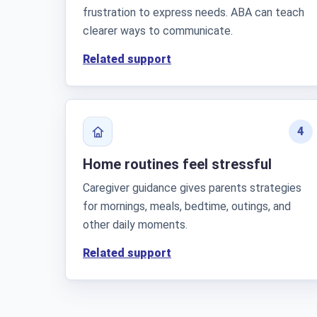
frustration to express needs. ABA can teach
clearer ways to communicate.
Related support
4
Home routines feel stressful
Caregiver guidance gives parents strategies
for mornings, meals, bedtime, outings, and
other daily moments.
Related support