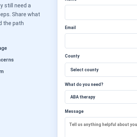
 still need a
steps. Share what
d the path
Email
age
County
ncerns
am
What do you need?
Message