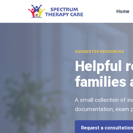
Home
SUGGESTED RESOURCES
Helpful 
families
A small collection of 
documentation, exam pre
Request a consultation