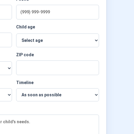
Child age
ZIP code
Timeline