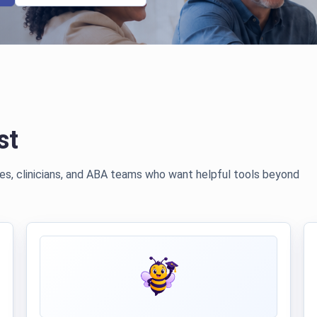
st
lies, clinicians, and ABA teams who want helpful tools beyond