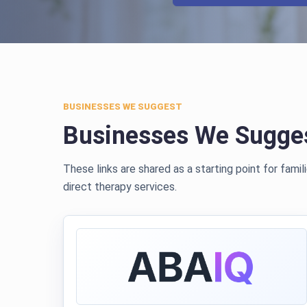
BUSINESSES WE SUGGEST
Businesses We Sugge
These links are shared as a starting point for fami
direct therapy services.