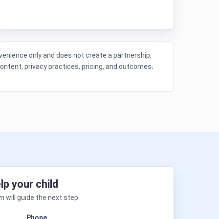
enience only and does not create a partnership,
content, privacy practices, pricing, and outcomes;
lp your child
 will guide the next step.
Phone