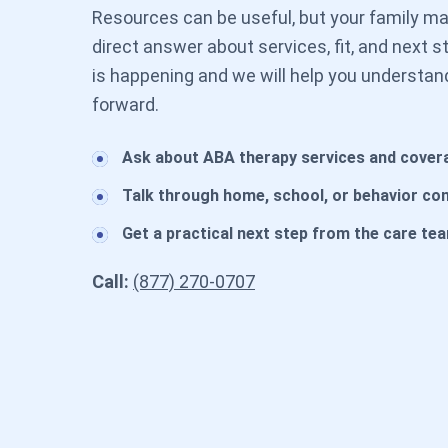
Resources can be useful, but your family may
direct answer about services, fit, and next 
is happening and we will help you understan
forward.
Ask about ABA therapy services and cover
Talk through home, school, or behavior co
Get a practical next step from the care te
Call:
(877) 270-0707