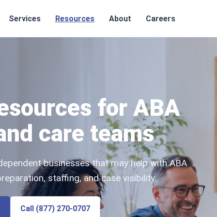
Services
Resources
About
Careers
resources for ABA
 and care teams
independent businesses that may help with ABA
paration, staffing, and case visibility.
Call (877) 270-0707