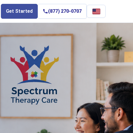
Select
Get Started
(877) 270-0707
language