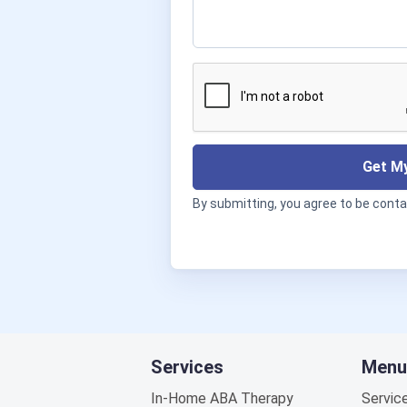
Get My
By submitting, you agree to be cont
Services
Menu
In-Home ABA Therapy
Servic