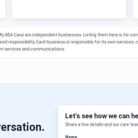
ABA Case are independent businesses. Listing them here is for conv
red responsibility. Each business is responsible for its own services, 
own services and communications.
Let's see how we can he
versation.
Share a few details and our care team
Name