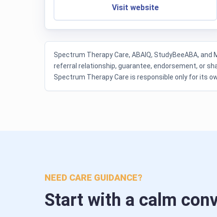
Visit website
Spectrum Therapy Care, ABAIQ, StudyBeeABA, and My 
referral relationship, guarantee, endorsement, or sha
Spectrum Therapy Care is responsible only for its 
NEED CARE GUIDANCE?
Start with a calm con