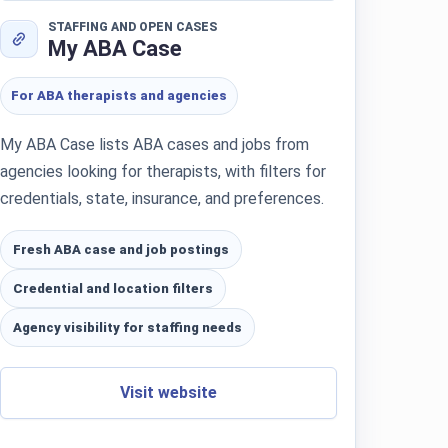
STAFFING AND OPEN CASES
My ABA Case
For ABA therapists and agencies
My ABA Case lists ABA cases and jobs from
agencies looking for therapists, with filters for
credentials, state, insurance, and preferences.
Fresh ABA case and job postings
Credential and location filters
Agency visibility for staffing needs
Visit website