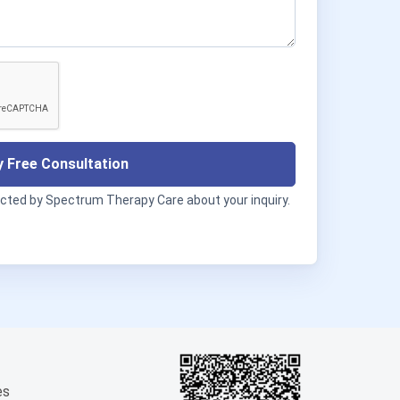
 Free Consultation
acted by Spectrum Therapy Care about your inquiry.
es