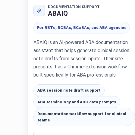
DOCUMENTATION SUPPORT
ABAIQ
For RBTs, BCBAs, BCaBAs, and ABA agencies
ABAIQ is an AI-powered ABA documentation
assistant that helps generate clinical session
note drafts from session inputs. Their site
presents it as a Chrome-extension workflow
built specifically for ABA professionals.
ABA session note draft support
ABA terminology and ABC data prompts
Documentation workflow support for clinical
teams