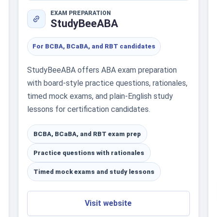
EXAM PREPARATION
StudyBeeABA
For BCBA, BCaBA, and RBT candidates
StudyBeeABA offers ABA exam preparation
with board-style practice questions, rationales,
timed mock exams, and plain-English study
lessons for certification candidates.
BCBA, BCaBA, and RBT exam prep
Practice questions with rationales
Timed mock exams and study lessons
Visit website