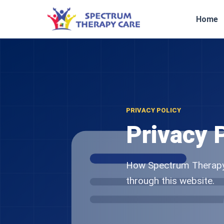
Home
PRIVACY POLICY
Privacy 
How Spectrum Therapy 
through this website.