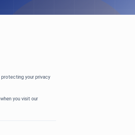
 protecting your privacy
 when you visit our