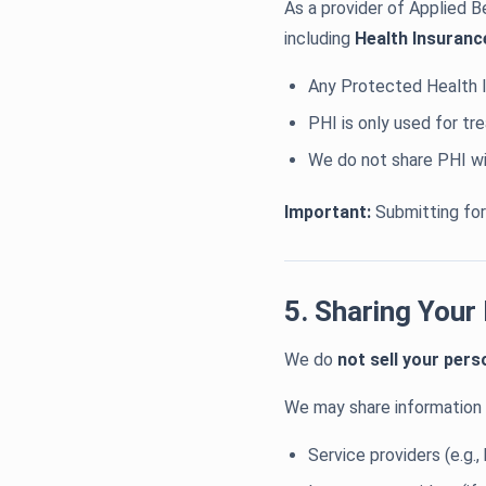
As a provider of Applied B
including
Health Insuranc
Any Protected Health I
PHI is only used for t
We do not share PHI wi
Important:
Submitting form
5. Sharing Your
We do
not sell your pers
We may share information 
Service providers (e.g.