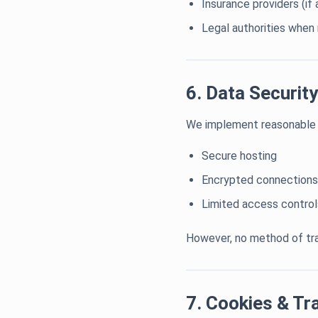
Insurance providers (if 
Legal authorities when 
6. Data Security
We implement reasonable s
Secure hosting
Encrypted connections
Limited access control
However, no method of tra
7. Cookies & Tr