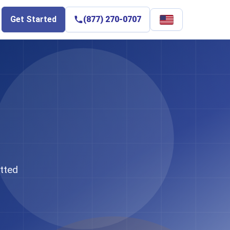
Select
Get Started
(877) 270-0707
language
tted