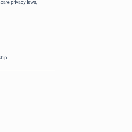
care privacy laws,
hip.