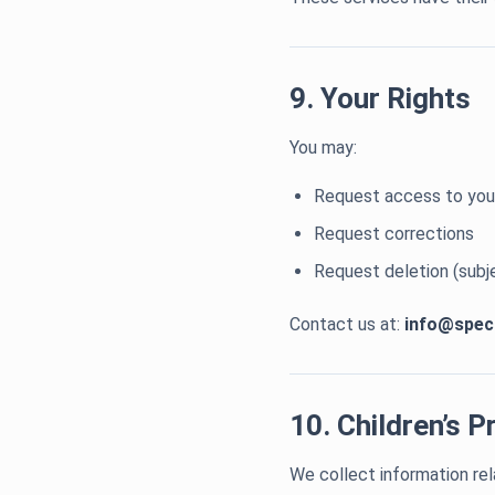
9. Your Rights
You may:
Request access to you
Request corrections
Request deletion (subj
Contact us at:
info@spec
10. Children’s P
We collect information rel