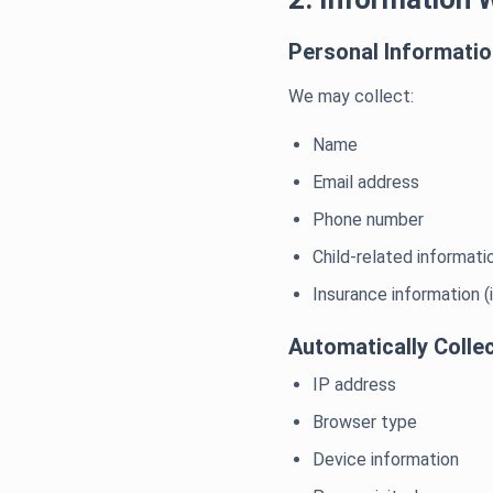
Personal Informati
We may collect:
Name
Email address
Phone number
Child-related informatio
Insurance information (
Automatically Colle
IP address
Browser type
Device information