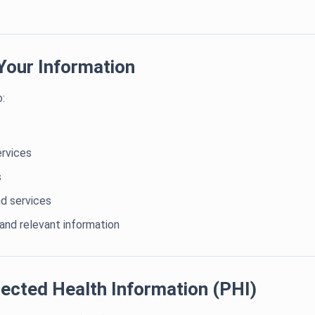
Your Information
:
ervices
s
d services
nd relevant information
ected Health Information (PHI)