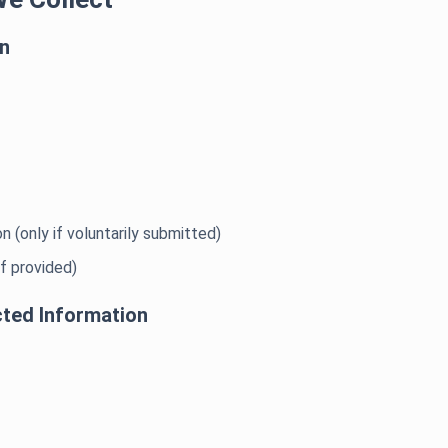
on
n (only if voluntarily submitted)
if provided)
cted Information