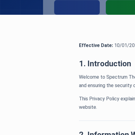
Effective Date:
10/01/20
1. Introduction
Welcome to Spectrum Thera
and ensuring the security 
This Privacy Policy explai
website.
2. Information 