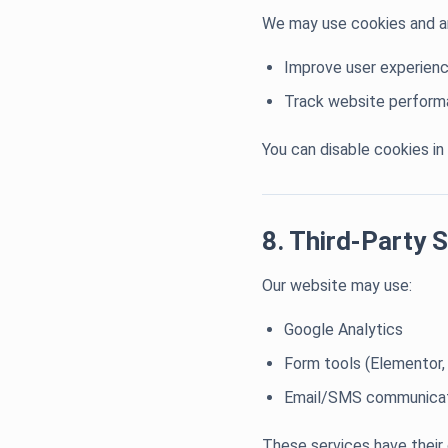
We may use cookies and an
Improve user experien
Track website perfor
You can disable cookies in
8. Third-Party 
Our website may use:
Google Analytics
Form tools (Elementor,
Email/SMS communicat
These services have their 