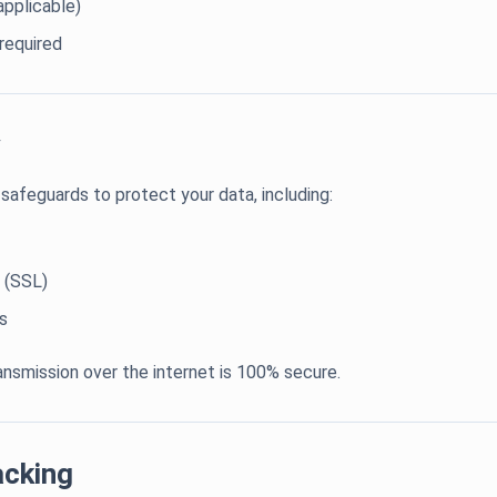
applicable)
required
afeguards to protect your data, including:
 (SSL)
s
nsmission over the internet is 100% secure.
acking