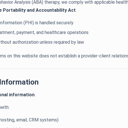
ehavior Analysis (ABA) therapy, we comply with applicable health
e Portability and Accountability Act
.
nformation (PHI) is handled securely
reatment, payment, and healthcare operations
thout authorization unless required by law
s on this website does not establish a provider-client relations
 Information
onal information
.
with:
, hosting, email, CRM systems)