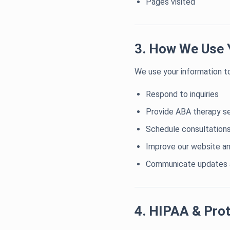
Pages visited
3. How We Use 
We use your information to
Respond to inquiries
Provide ABA therapy s
Schedule consultation
Improve our website an
Communicate updates a
4. HIPAA & Prot