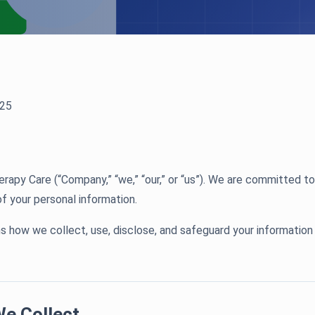
25
py Care (“Company,” “we,” “our,” or “us”). We are committed to
of your personal information.
ns how we collect, use, disclose, and safeguard your information
We Collect