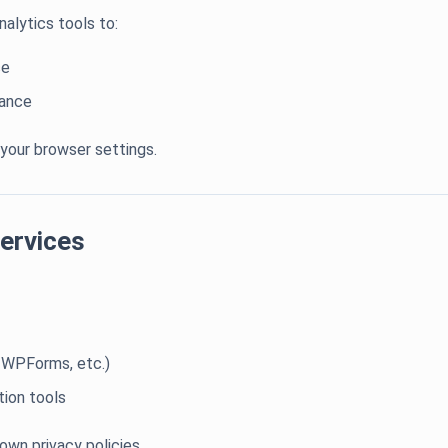
alytics tools to:
ce
mance
 your browser settings.
Services
 WPForms, etc.)
ion tools
own privacy policies.