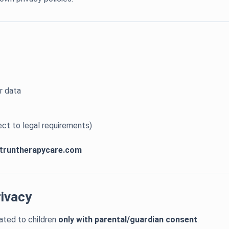
r data
ect to legal requirements)
truntherapycare.com
rivacy
ated to children
only with parental/guardian consent
.