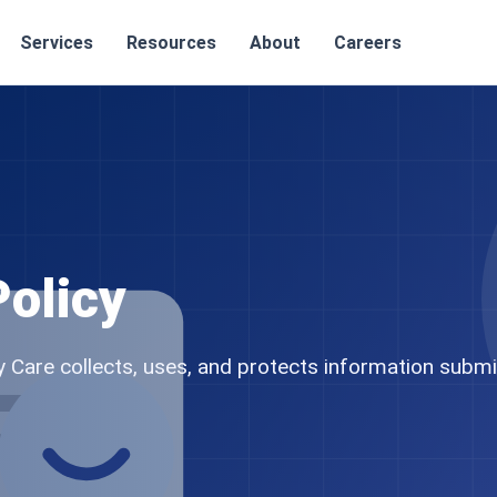
Services
Resources
About
Careers
Policy
Care collects, uses, and protects information submi